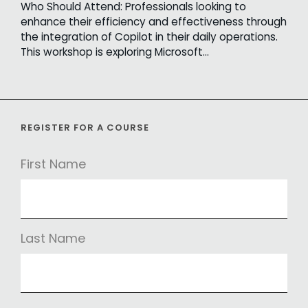
Who Should Attend: Professionals looking to
enhance their efficiency and effectiveness through
the integration of Copilot in their daily operations.
This workshop is exploring Microsoft…
REGISTER FOR A COURSE
First Name
Last Name