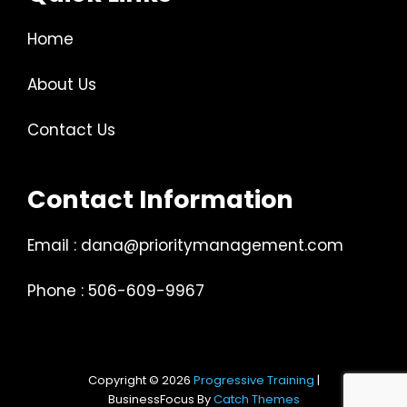
Home
About Us
Contact Us
Contact Information
Email : dana@prioritymanagement.com
Phone : 506-609-9967
Copyright © 2026
Progressive Training
|
BusinessFocus By
Catch Themes