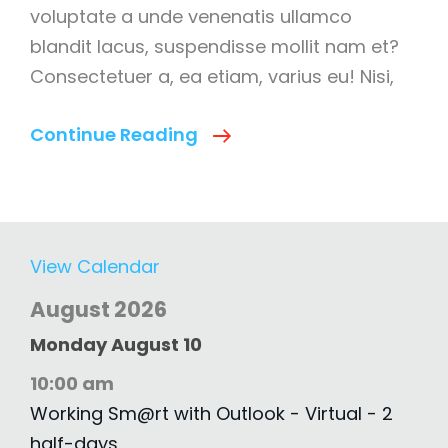
voluptate a unde venenatis ullamco
blandit lacus, suspendisse mollit nam et?
Consectetuer a, ea etiam, varius eu! Nisi,
7
Continue Reading
Step
Social
Media
Marketing
View Calendar
Strategy
August 2026
Monday
August
10
10:00 am
Working Sm@rt with Outlook - Virtual - 2
half-days