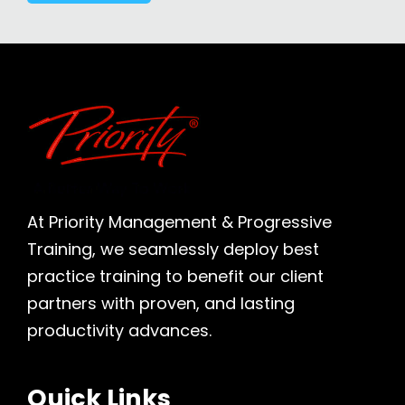
At Priority Management & Progressive
Training, we seamlessly deploy best
practice training to benefit our client
partners with proven, and lasting
productivity advances.
Quick Links