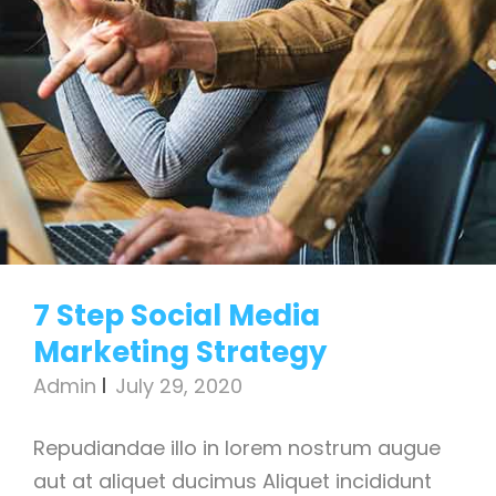
7 Step Social Media
Marketing Strategy
Admin
July 29, 2020
Repudiandae illo in lorem nostrum augue
aut at aliquet ducimus Aliquet incididunt