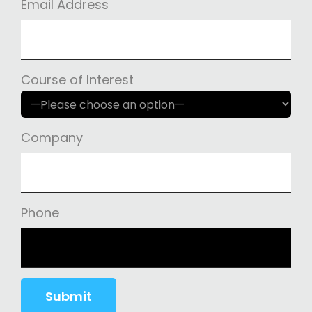
Email Address
Course of Interest
Company
Phone