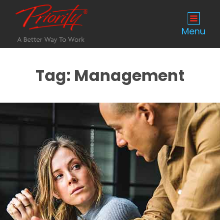
Menu
Tag:
Management