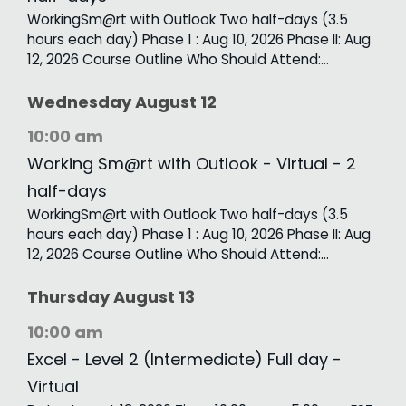
WorkingSm@rt with Outlook Two half-days (3.5
hours each day) Phase 1 : Aug 10, 2026 Phase II: Aug
12, 2026 Course Outline Who Should Attend:…
Wednesday
August
12
10:00 am
Working Sm@rt with Outlook - Virtual - 2
half-days
WorkingSm@rt with Outlook Two half-days (3.5
hours each day) Phase 1 : Aug 10, 2026 Phase II: Aug
12, 2026 Course Outline Who Should Attend:…
Thursday
August
13
10:00 am
Excel - Level 2 (Intermediate) Full day -
Virtual