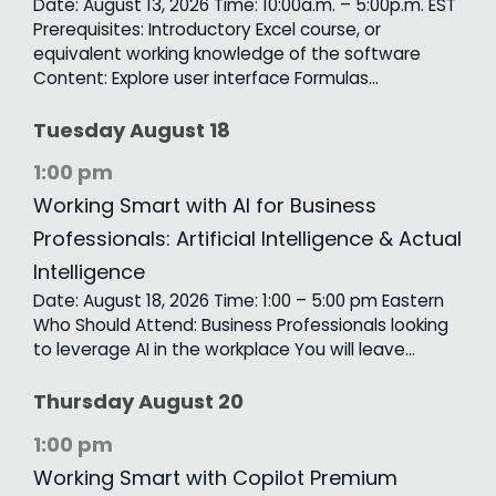
Date: August 13, 2026 Time: 10:00a.m. – 5:00p.m. EST
Prerequisites: Introductory Excel course, or
equivalent working knowledge of the software
Content: Explore user interface Formulas…
Tuesday
August
18
1:00 pm
Working Smart with AI for Business
Professionals: Artificial Intelligence & Actual
Intelligence
Date: August 18, 2026 Time: 1:00 – 5:00 pm Eastern
Who Should Attend: Business Professionals looking
to leverage AI in the workplace You will leave…
Thursday
August
20
1:00 pm
Working Smart with Copilot Premium