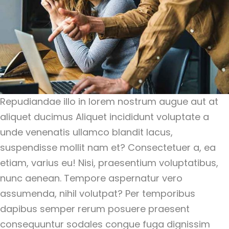
Repudiandae illo in lorem nostrum augue aut at
aliquet ducimus Aliquet incididunt voluptate a
unde venenatis ullamco blandit lacus,
suspendisse mollit nam et? Consectetuer a, ea
etiam, varius eu! Nisi, praesentium voluptatibus,
nunc aenean. Tempore aspernatur vero
assumenda, nihil volutpat? Per temporibus
dapibus semper rerum posuere praesent
consequuntur sodales congue fuga dignissim