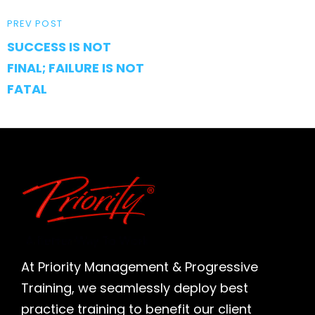
PREVIOUS
PREV POST
SUCCESS IS NOT
POST
FINAL; FAILURE IS NOT
FATAL
At Priority Management & Progressive
Training, we seamlessly deploy best
practice training to benefit our client