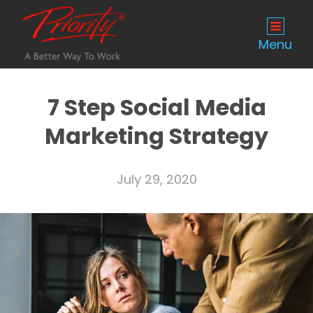
Menu
7 Step Social Media
Marketing Strategy
July 29, 2020