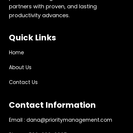
partners with proven, and lasting
productivity advances.
Quick Links
Home
About Us
Contact Us
Contact Information
Email : dana@prioritymanagement.com