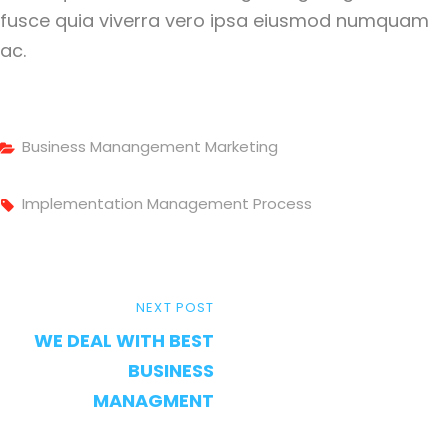
fusce quia viverra vero ipsa eiusmod numquam
ac.
Categories
Business
Manangement
Marketing
Tags,
Implementation
Management
Process
Post
NEXT
NEXT POST
navigation
WE DEAL WITH BEST
POST
BUSINESS
MANAGMENT