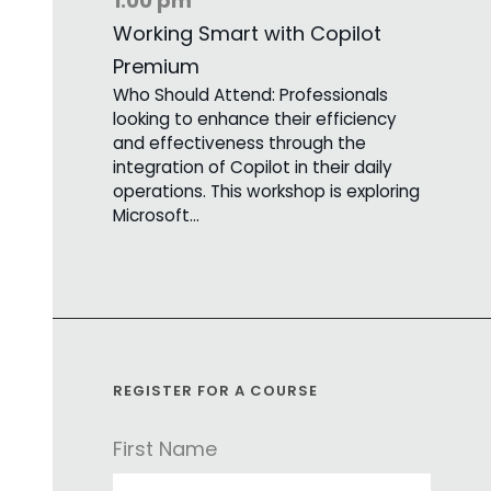
1:00 pm
Working Smart with Copilot
Premium
Who Should Attend: Professionals
looking to enhance their efficiency
and effectiveness through the
integration of Copilot in their daily
operations. This workshop is exploring
Microsoft…
REGISTER FOR A COURSE
First Name