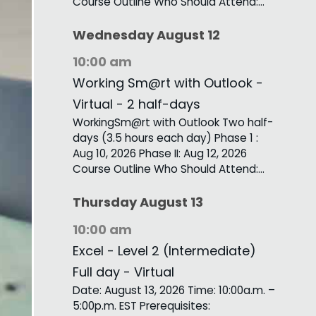
Course Outline Who Should Attend:…
Wednesday
August
12
10:00 am
Working Sm@rt with Outlook -
Virtual - 2 half-days
WorkingSm@rt with Outlook Two half-
days (3.5 hours each day) Phase 1 :
Aug 10, 2026 Phase II: Aug 12, 2026
Course Outline Who Should Attend:…
Thursday
August
13
10:00 am
Excel - Level 2 (Intermediate)
Full day - Virtual
Date: August 13, 2026 Time: 10:00a.m. –
5:00p.m. EST Prerequisites: