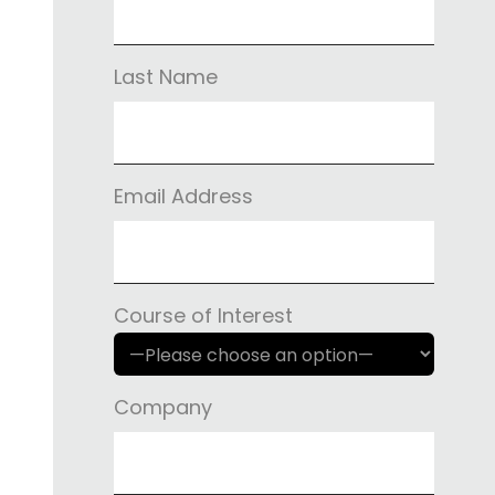
Last Name
Email Address
Course of Interest
Company