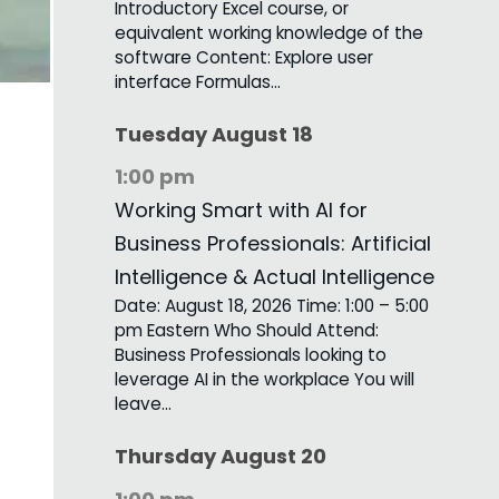
Introductory Excel course, or
equivalent working knowledge of the
software Content: Explore user
interface Formulas…
Tuesday
August
18
1:00 pm
Working Smart with AI for
Business Professionals: Artificial
Intelligence & Actual Intelligence
Date: August 18, 2026 Time: 1:00 – 5:00
pm Eastern Who Should Attend:
Business Professionals looking to
leverage AI in the workplace You will
leave…
Thursday
August
20