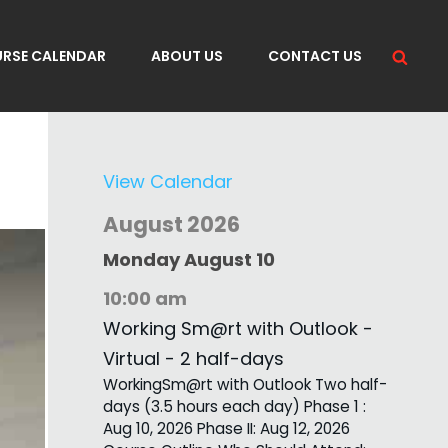
Sea
RSE CALENDAR
ABOUT US
CONTACT US
View Calendar
August 2026
Monday
August
10
10:00 am
Working Sm@rt with Outlook -
Virtual - 2 half-days
WorkingSm@rt with Outlook Two half-
days (3.5 hours each day) Phase 1 :
Aug 10, 2026 Phase II: Aug 12, 2026