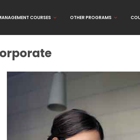
 MANAGEMENT COURSES
OTHER PROGRAMS
COU
orporate