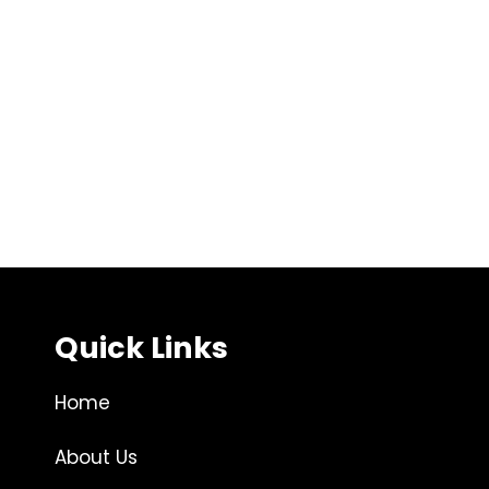
Quick Links
Home
About Us