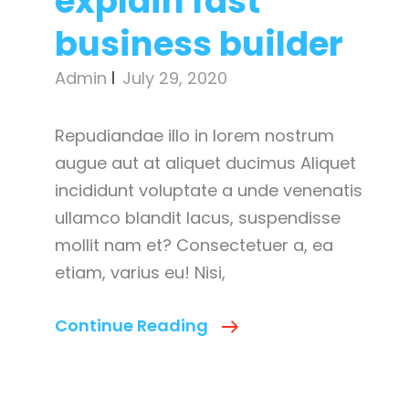
explain fast
business builder
Admin
July 29, 2020
Repudiandae illo in lorem nostrum
augue aut at aliquet ducimus Aliquet
incididunt voluptate a unde venenatis
ullamco blandit lacus, suspendisse
mollit nam et? Consectetuer a, ea
etiam, varius eu! Nisi,
Main
Continue Reading
Reasons
To
Explain