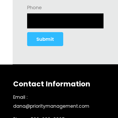
Phone
Contact Information
Email :
dana@prioritymanagement.com