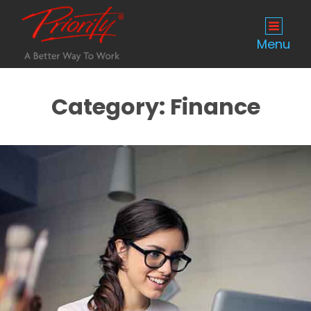
Menu
Category:
Finance