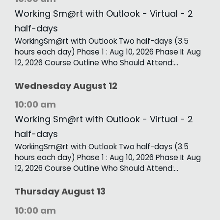
Working Sm@rt with Outlook - Virtual - 2
half-days
WorkingSm@rt with Outlook Two half-days (3.5
hours each day) Phase 1 : Aug 10, 2026 Phase II: Aug
12, 2026 Course Outline Who Should Attend:…
Wednesday
August
12
10:00 am
Working Sm@rt with Outlook - Virtual - 2
half-days
WorkingSm@rt with Outlook Two half-days (3.5
hours each day) Phase 1 : Aug 10, 2026 Phase II: Aug
12, 2026 Course Outline Who Should Attend:…
Thursday
August
13
10:00 am