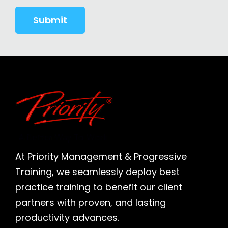
At Priority Management & Progressive
Training, we seamlessly deploy best
practice training to benefit our client
partners with proven, and lasting
productivity advances.