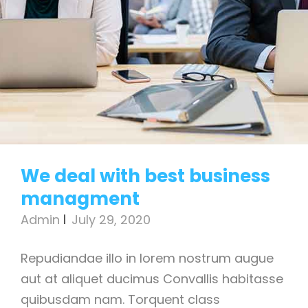
We deal with best business
managment
Admin
July 29, 2020
Repudiandae illo in lorem nostrum augue
aut at aliquet ducimus Convallis habitasse
quibusdam nam. Torquent class