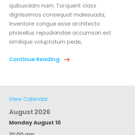
quibusdam nam. Torquent class
dignissimos consequat malesuada,
inventore congue esse architecto
phasellus repudiandae accumsan est
similique voluptatum pede,
Success
Continue Reading
Is
Not
Final;
Failure
View Calendar
Is
August 2026
Not
Fatal
Monday
August
10
10:00 am