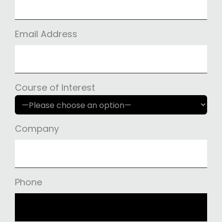
Email Address
Course of Interest
Company
Phone