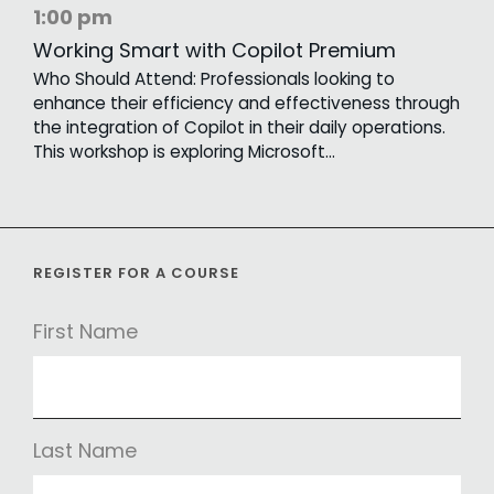
1:00 pm
Working Smart with Copilot Premium
Who Should Attend: Professionals looking to
enhance their efficiency and effectiveness through
the integration of Copilot in their daily operations.
This workshop is exploring Microsoft…
REGISTER FOR A COURSE
First Name
Last Name