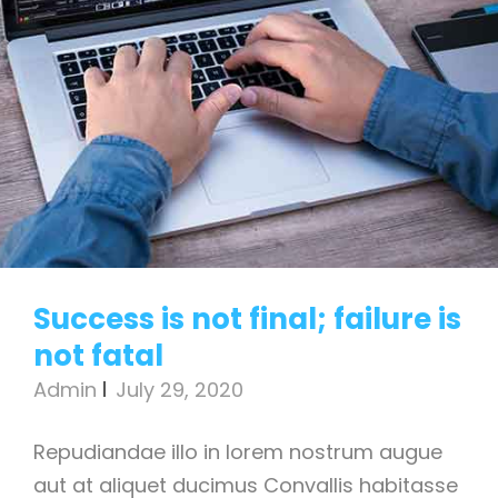
Success is not final; failure is
not fatal
Admin
July 29, 2020
Repudiandae illo in lorem nostrum augue
aut at aliquet ducimus Convallis habitasse