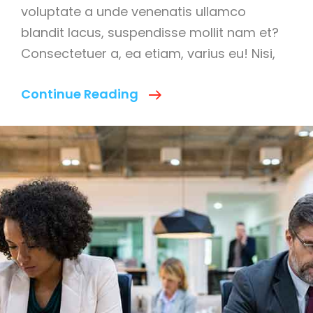
voluptate a unde venenatis ullamco
blandit lacus, suspendisse mollit nam et?
Consectetuer a, ea etiam, varius eu! Nisi,
Main
Continue Reading
Reasons
To
Explain
Fast
Business
Builder