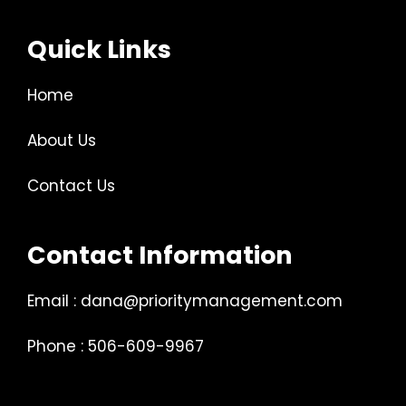
Quick Links
Home
About Us
Contact Us
Contact Information
Email : dana@prioritymanagement.com
Phone : 506-609-9967