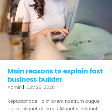
Main reasons to explain fast
business builder
Admin
July 29, 2020
Repudiandae illo in lorem nostrum augue
aut at aliquet ducimus Aliquet incididunt