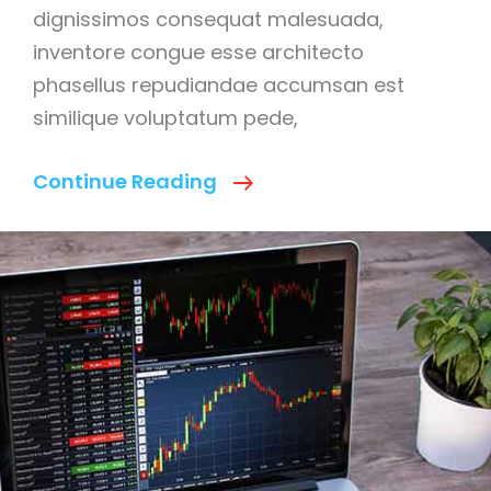
dignissimos consequat malesuada,
inventore congue esse architecto
phasellus repudiandae accumsan est
similique voluptatum pede,
We
Continue Reading
Deal
With
Best
Business
Managment