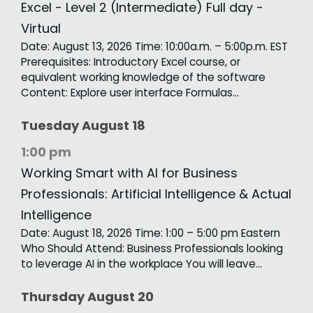
Excel - Level 2 (Intermediate) Full day -
Virtual
Date: August 13, 2026 Time: 10:00a.m. – 5:00p.m. EST
Prerequisites: Introductory Excel course, or
equivalent working knowledge of the software
Content: Explore user interface Formulas…
Tuesday
August
18
1:00 pm
Working Smart with AI for Business
Professionals: Artificial Intelligence & Actual
Intelligence
Date: August 18, 2026 Time: 1:00 – 5:00 pm Eastern
Who Should Attend: Business Professionals looking
to leverage AI in the workplace You will leave…
Thursday
August
20